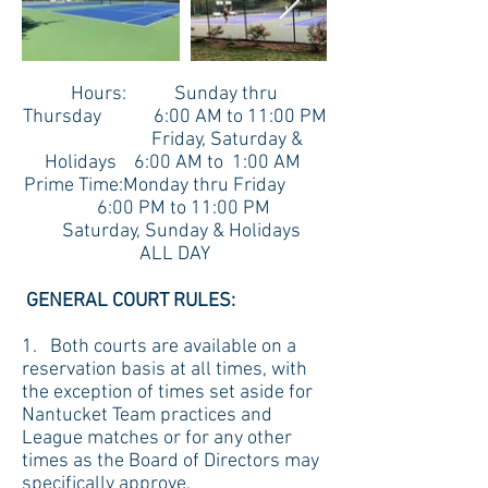
Hours: Sunday thru
Thursday 6:00 AM to 11:00 PM
Friday, Saturday &
Holidays 6:00 AM to 1:00 AM
Prime Time:Monday thru Friday
6:00 PM to 11:00 PM
Saturday, Sunday & Holidays
ALL DAY
GENERAL COURT RULES:
1. Both courts are available on a
reservation basis at all times, with
the exception of times set aside for
Nantucket Team practices and
League matches or for any other
times as the Board of Directors may
specifically approve.