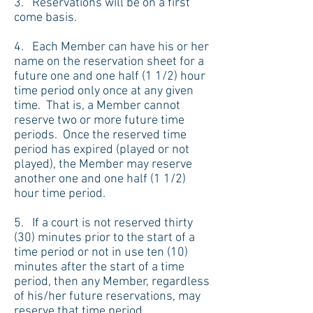
3. Reservations will be on a first
come basis.
4. Each Member can have his or her
name on the reservation sheet for a
future one and one half (1 1/2) hour
time period only once at any given
time. That is, a Member cannot
reserve two or more future time
periods. Once the reserved time
period has expired (played or not
played), the Member may reserve
another one and one half (1 1/2)
hour time period.
5. If a court is not reserved thirty
(30) minutes prior to the start of a
time period or not in use ten (10)
minutes after the start of a time
period, then any Member, regardless
of his/her future reservations, may
reserve that time period.