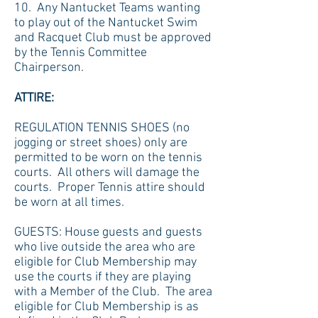
10. Any Nantucket Teams wanting
to play out of the Nantucket Swim
and Racquet Club must be approved
by the Tennis Committee
Chairperson.
ATTIRE:
REGULATION TENNIS SHOES (no
jogging or street shoes) only are
permitted to be worn on the tennis
courts. All others will damage the
courts. Proper Tennis attire should
be worn at all times.
GUESTS: House guests and guests
who live outside the area who are
eligible for Club Membership may
use the courts if they are playing
with a Member of the Club. The area
eligible for Club Membership is as