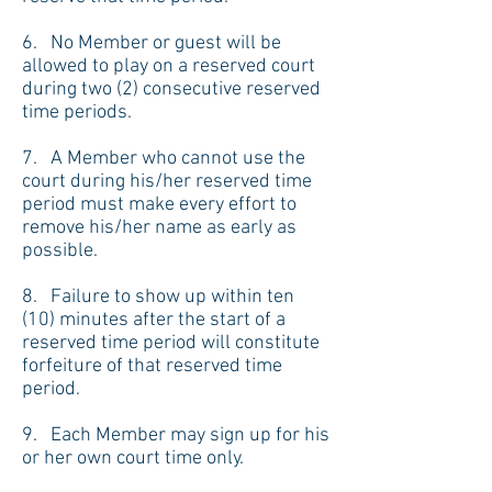
6. No Member or guest will be
allowed to play on a reserved court
during two (2) consecutive reserved
time periods.
7. A Member who cannot use the
court during his/her reserved time
period must make every effort to
remove his/her name as early as
possible.
8. Failure to show up within ten
(10) minutes after the start of a
reserved time period will constitute
forfeiture of that reserved time
period.
9. Each Member may sign up for his
or her own court time only.