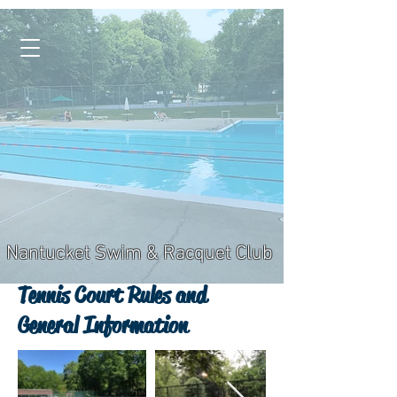
Nantucket Swim & Racquet Club
Tennis Court Rules and
General Information