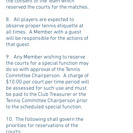
the consent of the Team which
reserved the courts for the matches.
8. All players are expected to
observe proper tennis etiquette at
all times. A Member with a guest
will be responsible for the actions of
that guest.
9. Any Member wishing to reserve
the courts for a special function may
do so with approval of the Tennis
Committee Chairperson. A charge of
$10.00 per court per time period will
be assessed for such use and must
be paid to the Club Treasurer or the
Tennis Committee Chairperson prior
to the scheduled special function.
10. The following shall govern the
priorities for reservations of the
courts: