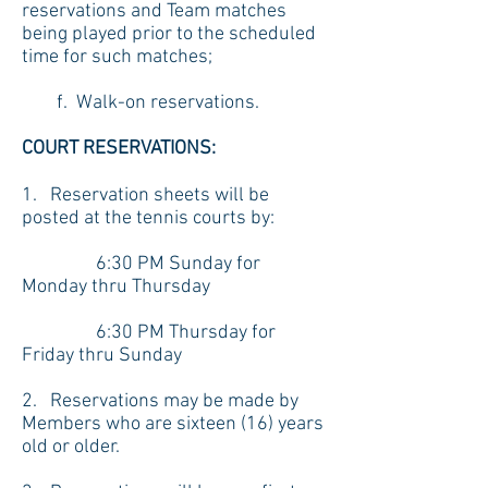
reservations and Team matches
being played prior to the scheduled
time for such matches;
f. Walk-on reservations.
COURT RESERVATIONS:
1. Reservation sheets will be
posted at the tennis courts by:
6:30 PM Sunday for
Monday thru Thursday
6:30 PM Thursday for
Friday thru Sunday
2. Reservations may be made by
Members who are sixteen (16) years
old or older.