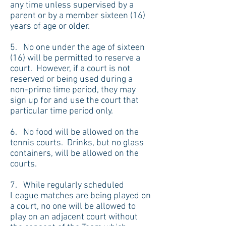
any time unless supervised by a
parent or by a member sixteen (16)
years of age or older.
5. No one under the age of sixteen
(16) will be permitted to reserve a
court. However, if a court is not
reserved or being used during a
non-prime time period, they may
sign up for and use the court that
particular time period only.
6. No food will be allowed on the
tennis courts. Drinks, but no glass
containers, will be allowed on the
courts.
7. While regularly scheduled
League matches are being played on
a court, no one will be allowed to
play on an adjacent court without