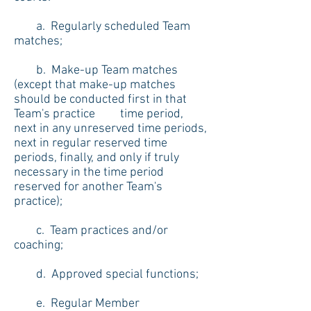
a. Regularly scheduled Team
matches;
b. Make-up Team matches
(except that make-up matches
should be conducted first in that
Team's practice time period,
next in any unreserved time periods,
next in regular reserved time
periods, finally, and only if truly
necessary in the time period
reserved for another Team's
practice);
c. Team practices and/or
coaching;
d. Approved special functions;
e. Regular Member