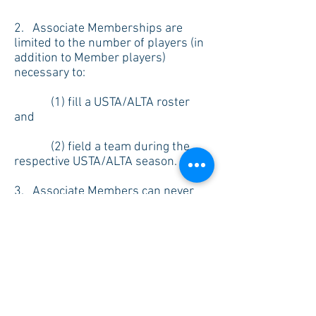
2. Associate Memberships are
limited to the number of players (in
addition to Member players)
necessary to:
(1) fill a USTA/ALTA roster
and
(2) field a team during the
respective USTA/ALTA season.
3. Associate Members can never
exceed 5 Associate Members per
team (3 per junior team). Any
additional Associates Members will
have to be approved by the Board Of
Directors.
4. Associate Members will be
charged a fee per USTA/ALTA