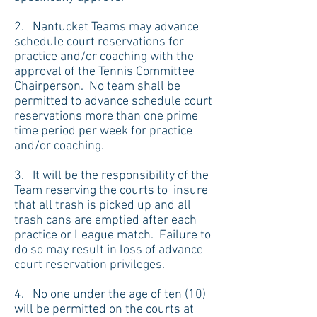
2. Nantucket Teams may advance
schedule court reservations for
practice and/or coaching with the
approval of the Tennis Committee
Chairperson. No team shall be
permitted to advance schedule court
reservations more than one prime
time period per week for practice
and/or coaching.
3. It will be the responsibility of the
Team reserving the courts to insure
that all trash is picked up and all
trash cans are emptied after each
practice or League match. Failure to
do so may result in loss of advance
court reservation privileges.
4. No one under the age of ten (10)
will be permitted on the courts at