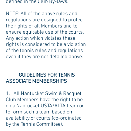
defined in the Club By-laws.
NOTE: All of the above rules and
regulations are designed to protect
the rights of all Members and to
ensure equitable use of the courts.
Any action which violates these
rights is considered to be a violation
of the tennis rules and regulations
even if they are not detailed above.
GUIDELINES FOR TENNIS
ASSOCIATE MEMBERSHIPS
1. All Nantucket Swim & Racquet
Club Members have the right to be
on a Nantucket USTA/ALTA team or
to form such a team based on
availability of courts (co-ordinated
by the Tennis Committee).