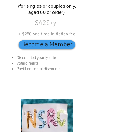
(for singles or couples only,
aged 60 or older)
$425/yr
+ $250 one time initiation fee
Become a Member
Discounted yearly rate
Voting rights
Pavillion rental discounts