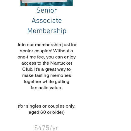
Senior
Associate
Membership
Join our membership just for
senior couples! Without a
one-time fee, you can enjoy
access to the Nantucket
Club. It's a great way to
make lasting memories
together while getting
fantastic value!
(for singles or couples only,
aged 60 or older)
$475/yr