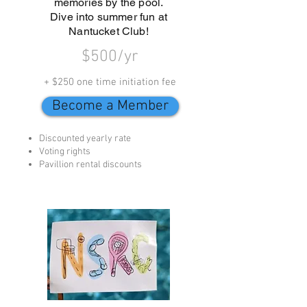
memories by the pool.
Dive into summer fun at
Nantucket Club!
$500/yr
+ $250 one time initiation fee
Become a Member
Discounted yearly rate
Voting rights
Pavillion rental discounts