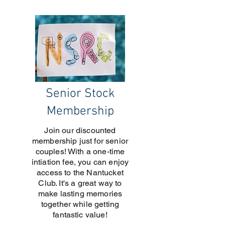
Senior Stock
Membership
Join our discounted
membership just for senior
couples! With a one-time
intiation fee, you can enjoy
access to the Nantucket
Club. It's a great way to
make lasting memories
together while getting
fantastic value!