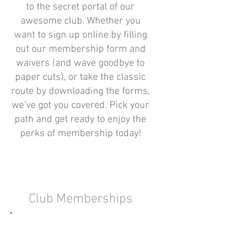
to the secret portal of our
awesome club. Whether you
want to sign up online by filling
out our membership form and
waivers (and wave goodbye to
paper cuts), or take the classic
route by downloading the forms,
we’ve got you covered. Pick your
path and get ready to enjoy the
perks of membership today!
Club Memberships