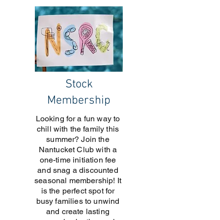
Stock
Membership
Looking for a fun way to
chill with the family this
summer? Join the
Nantucket Club with a
one-time initiation fee
and snag a discounted
seasonal membership! It
is the perfect spot for
busy families to unwind
and create lasting