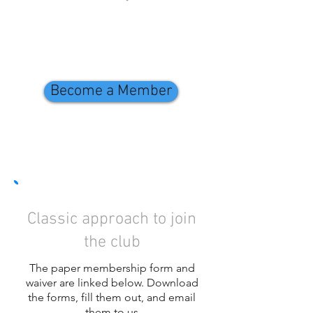
Become a Member
Classic approach to join
the club
The paper membership form and
waiver are linked below. Download
the forms, fill them out, and email
them to us