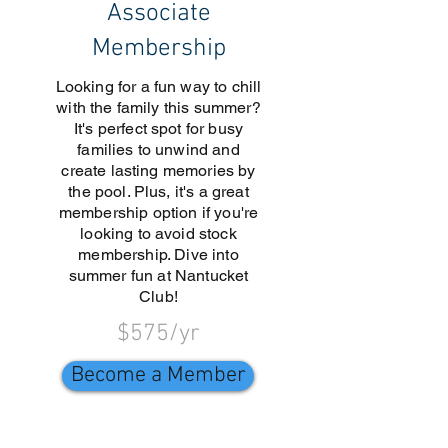
Associate
Membership
Looking for a fun way to chill
with the family this summer?
It's perfect spot for busy
families to unwind and
create lasting memories by
the pool. Plus, it's a great
membership option if you're
looking to avoid stock
membership. Dive into
summer fun at Nantucket
Club!
$575/yr
Become a Member