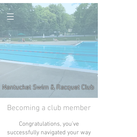
Nantucket Swim & Racquet Club
Becoming a club member
Congratulations, you’ve
successfully navigated your way