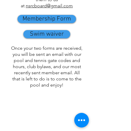
at
nsrcboard@gmail.com
Membership Form
Swim waiver
Once your two forms are received,
you will be sent an email with our
pool and tennis gate codes and
hours, club bylaws, and our most
recently sent member email. All
that is left to do is to come to the
pool and enjoy!