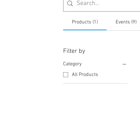
Products (1)
Events (9)
Filter by
Category
All Products