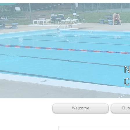
N
C
Welcome
Clu