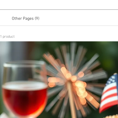
Other Pages (9)
1 product