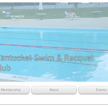
antucket Swim & Racquet
lub
b Membership
About
Events