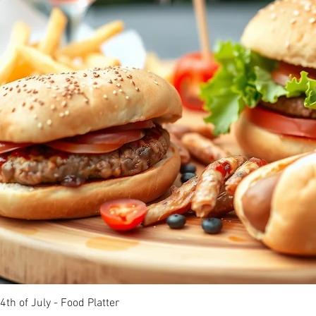
4th of July - Food Platter