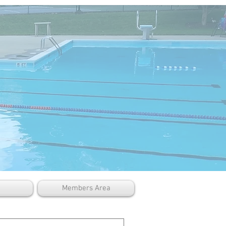
Members Area