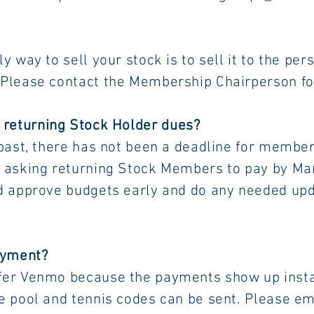
ell your stock is to sell it to the 
ct the Membership Chairperson for mo
r returning Stock Holder dues?
 past, there has not been a deadline for mem
urning Stock Members to pay by Marc
udgets early and do any needed upda
ayment?
efer Venmo because the payments sho
tennis codes can be sent. Please ema