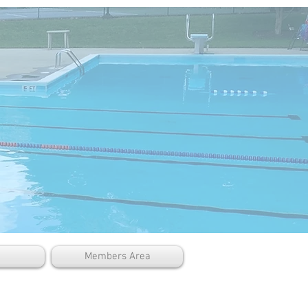
Members Area