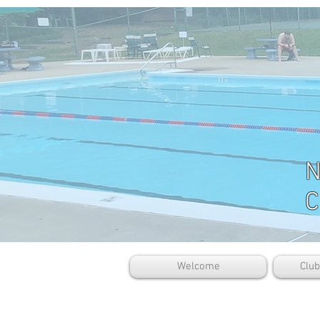
N
C
Welcome
Clu