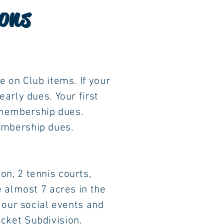
ons
 Club items. If your
ly dues. Your first
 membership dues.
ership dues.
, 2 tennis courts,
most 7 acres in the
r social events and
 Subdivision.