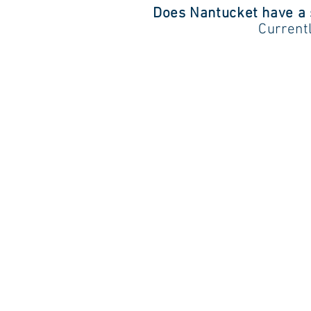
Does Nantucket have a
Current