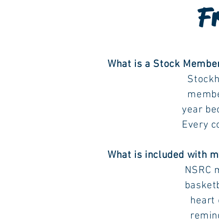
Fr
What is a Stock Member
Stockholders get to
membership is conc
year becoming a S
Every concurrent y
What is included with
NSRC members get t
basketball court, p
heart of our subdi
reminders are pos