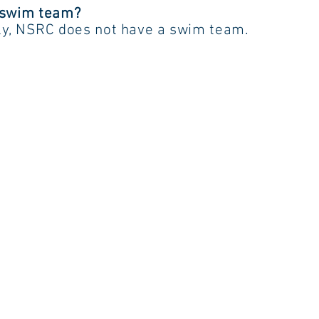
 swim team?
ly, NSRC does not have a swim team.