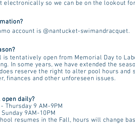
ally so we can be on the lookout for 
rmation?
nmo account is @nantucket-swimandracquet.
eason?
is
tentatively
open from Memorial Day to
e years, we have extended the season 
e the right to alter pool hours an
s and other unforeseen issues.
 open daily?
sday 9 AM-9PM
ay 9AM-10PM
es in the Fall, hours will change base