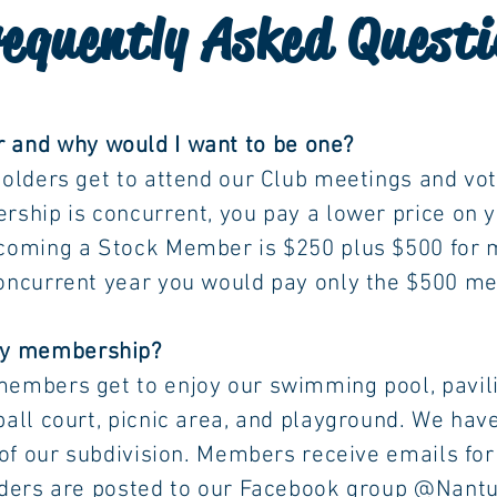
equently Asked Questi
 and why would I want to be one?
 attend our Club meetings and vote on
urrent, you pay a lower price on year
tock Member is $250 plus $500 for
ear you would pay only the $500 memb
 my membership?
o enjoy our swimming pool, pavilion
icnic area, and playground. We have al
vision. Members receive emails for ou
ted to our Facebook group @Nantucket