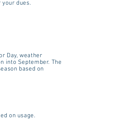
your dues.
 Labor Day, weather
into September. The
d season based on
d on usage.