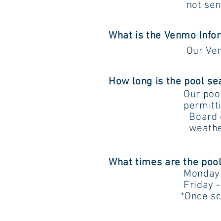
not sent electronic
What is the Venmo Info
Our Ve
How long is the pool s
Our pool 
permitting. In som
Board does reserv
weather, finance
What times are the pool
Monday - Thur
Friday - Sund
*Once school resum