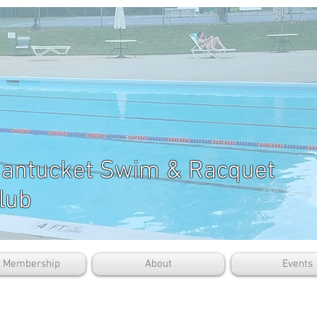
antucket Swim & Racquet
lub
b Membership
About
Events