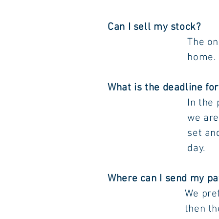
Can I sell my stock?
The only way to s
home. Please conta
What is the deadline fo
In the
we are asking ret
set and approve b
day.
Where can I send my p
We pr
then the pool and 