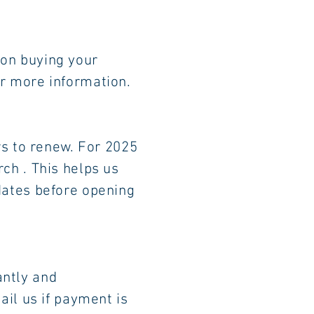
person buying your
re information.
bers to renew. For 2025
h . This helps us
tes before opening
w up instantly and
il us if payment is