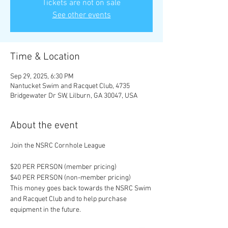
Tickets are not on sale
See other events
Time & Location
Sep 29, 2025, 6:30 PM
Nantucket Swim and Racquet Club, 4735
Bridgewater Dr SW, Lilburn, GA 30047, USA
About the event
Join the NSRC Cornhole League
$20 PER PERSON (member pricing)
$40 PER PERSON (non-member pricing)
This money goes back towards the NSRC Swim 
and Racquet Club and to help purchase 
equipment in the future. 