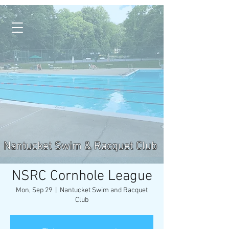
Nantucket Swim & Racquet Club
NSRC Cornhole League
Mon, Sep 29
  |  
Nantucket Swim and Racquet
Club