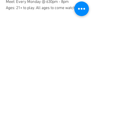
Meet: Every Monday @ 630pm - 8pm
Ages: 21+ to play. All ages to come watch
Show More
Share this event
© 2026 by Nantucket Swim & Racquet
Club.