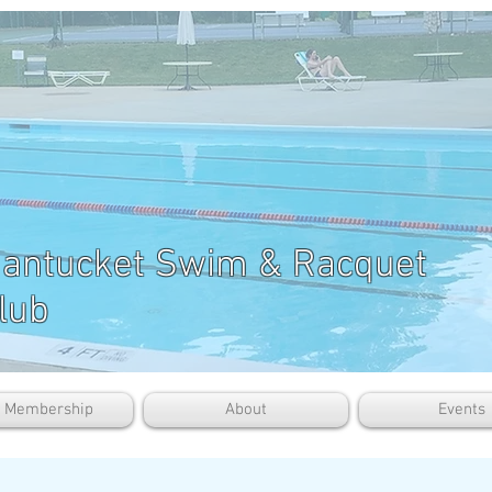
antucket Swim & Racquet
lub
b Membership
About
Events