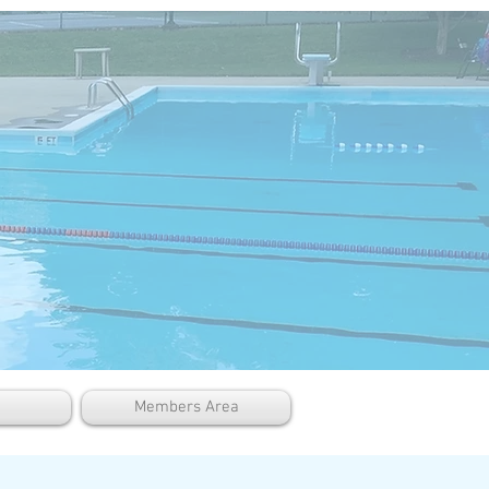
Members Area