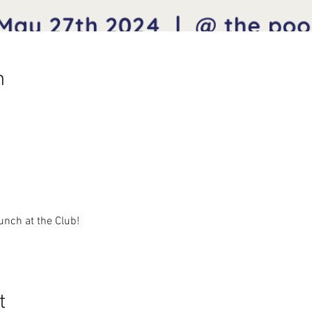
n
unch at the Club!
t