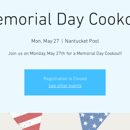
morial Day Cook
Mon, May 27
  |  
Nantucket Pool
Join us on Monday, May 27th for a Memorial Day Cookout!
Registration is Closed
See other events