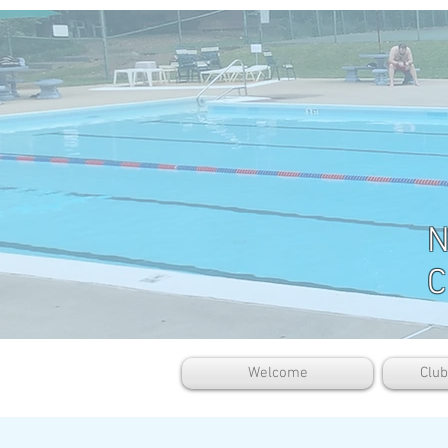
N
C
Welcome
Clu