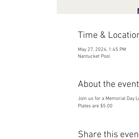
Time & Locatio
May 27, 2024, 1:45 PM
Nantucket Pool
About the event
Join us for a Memorial Day L
Plates are $5.00
Share this even