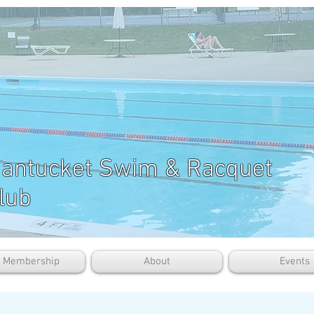
antucket Swim & Racquet
lub
b Membership
About
Events