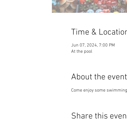
Time & Locatio
Jun 07, 2024, 7:00 PM
At the pool
About the event
Come enjoy some swimming a
Share this even