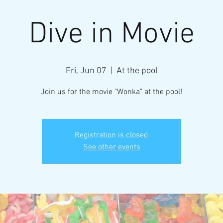
Dive in Movie
Fri, Jun 07
  |  
At the pool
Join us for the movie "Wonka" at the pool!
Registration is closed
See other events