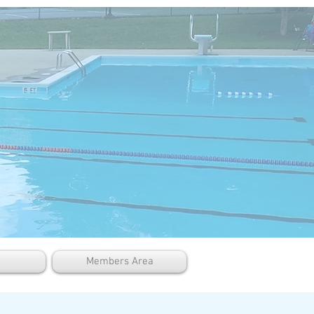
Members Area