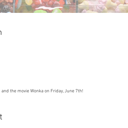
n
nd the movie Wonka on Friday, June 7th!
t