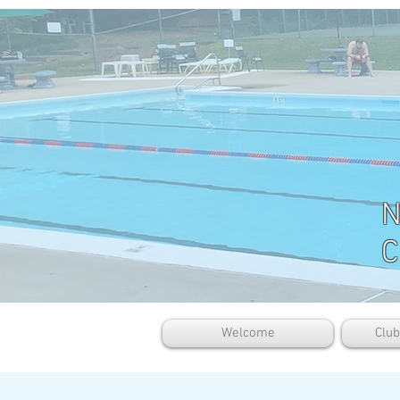
N
C
Welcome
Clu